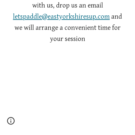
with us, drop us an email
letspaddle@eastyorkshiresup.com
and
we will arrange a convenient time for
your session