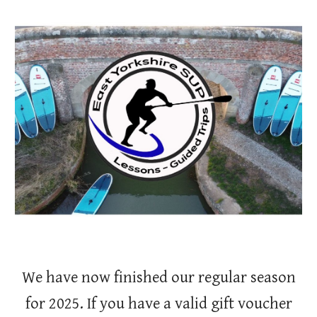
Skip to main content
Skip to navigation
We have now finished our regular season
for 2025. If you have a valid gift voucher